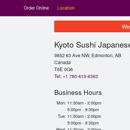
Order Online
Location
We 
Kyoto Sushi Japanes
9852 63 Ave NW, Edmonton, AB
Canada
T6E 0G6
Tel:
+1 780-413-6363
Business Hours
Mon:
11:30am - 2:00pm
5:00pm - 9:30pm
Tue:
11:30am - 2:00pm
5:00pm - 9:30pm
Wed:
11:30am - 2:00pm