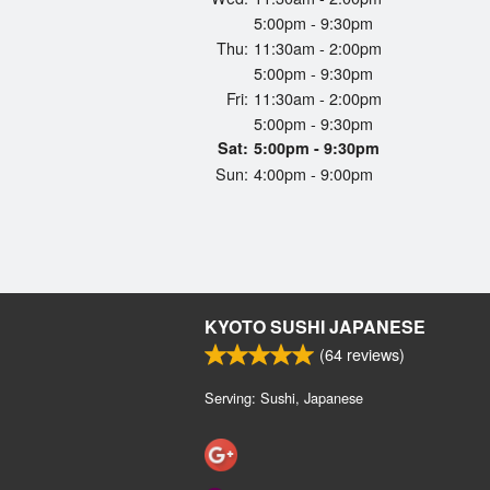
5:00pm - 9:30pm
Thu:
11:30am - 2:00pm
5:00pm - 9:30pm
Fri:
11:30am - 2:00pm
5:00pm - 9:30pm
Sat:
5:00pm - 9:30pm
Sun:
4:00pm - 9:00pm
KYOTO SUSHI JAPANESE
(
64
reviews)
Serving: Sushi, Japanese