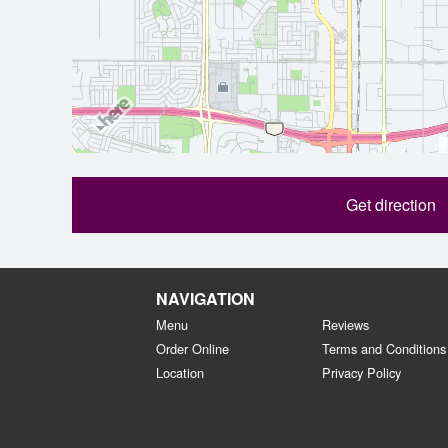
Get direction
NAVIGATION
Menu
Reviews
Order Online
Terms and Conditions
Location
Privacy Policy