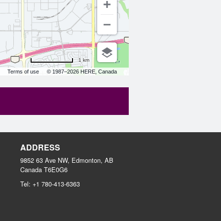
1 km
Terms of use
© 1987–2026 HERE, Canada
ADDRESS
9852 63 Ave NW, Edmonton, AB
Canada
T6E0G6
Tel:
+1 780-413-6363