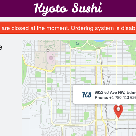
are closed at the moment. Ordering system is disab
e
9852 63 Ave NW, Edm
Phone: +1 780-413-63