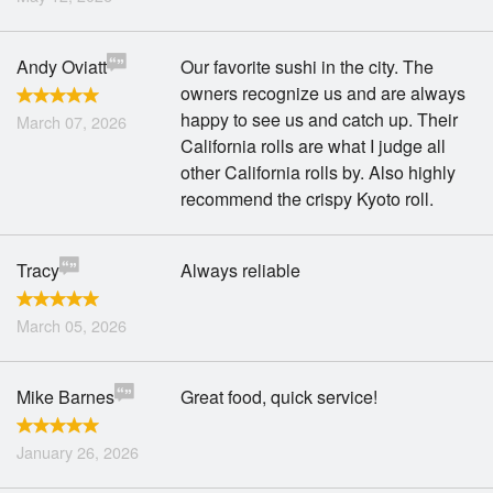
Andy Oviatt
Our favorite sushi in the city. The
owners recognize us and are always
happy to see us and catch up. Their
March 07, 2026
California rolls are what I judge all
other California rolls by. Also highly
recommend the crispy Kyoto roll.
Tracy
Always reliable
March 05, 2026
Mike Barnes
Great food, quick service!
January 26, 2026