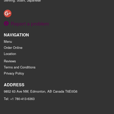
Serving: Sushi, Japanese
Report a problem
NAVIGATION
Menu
Order Online
Location
Reviews
Terms and Conditions
Privacy Policy
ADDRESS
9852 63 Ave NW, Edmonton, AB
Canada
T6E0G6
Tel:
+1 780-413-6363