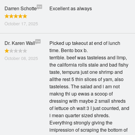
Darren Schotte
Excellent as always
October 17, 2025
Dr. Karen Wall
Picked up takeout at end of lunch
time. Bento box b.
terrible. beef was tasteless and limp,
October 08, 2025
the california rolls stale and bad fishy
taste, tempura just one shrimp and
allthe rest 5 thin slices of yam, also
tasteless. The salad and i am not
makng thi up ewas a scoop of
dressing with maybe 2 small shreds
of lettuce oh wait 3 I just counted, and
i mean quarter sized shreds.
Everything strongly giving the
imipression of scraping the bottom of