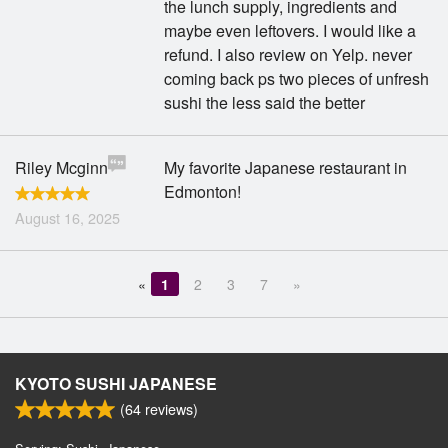
the lunch supply, ingredients and
maybe even leftovers. I would like a
refund. I also review on Yelp. never
coming back ps two pieces of unfresh
sushi the less said the better
Riley Mcginn
My favorite Japanese restaurant in
Edmonton!
August 16, 2025
«
1
2
3
7
»
KYOTO SUSHI JAPANESE
(
64
reviews)