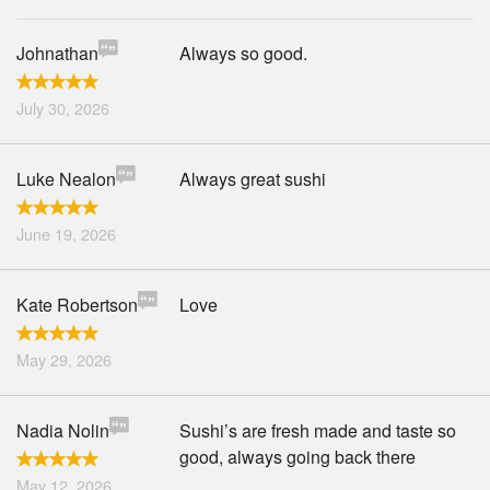
Johnathan
Always so good.
July 30, 2026
Luke Nealon
Always great sushi
June 19, 2026
Kate Robertson
Love
May 29, 2026
Nadia Nolin
Sushi’s are fresh made and taste so
good, always going back there
May 12, 2026