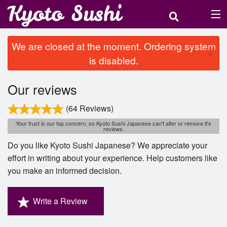
(
0
)
We are closed at the moment. Ordering system
×
is disabled.
Order Online
Our reviews
Location
(64 Reviews)
Login
Your trust is our top concern, so Kyoto Sushi Japanese can't alter or remove it's
reviews.
Registration
Do you like Kyoto Sushi Japanese? We appreciate your
effort in writing about your experience. Help customers like
you make an informed decision.
Cart (0)
Write a Review
Search