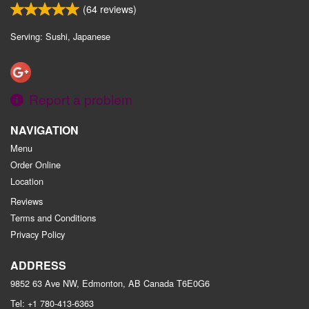
(
64
reviews)
Serving: Sushi, Japanese
Report a problem
NAVIGATION
Menu
Order Online
Location
Reviews
Terms and Conditions
Privacy Policy
ADDRESS
9852 63 Ave NW, Edmonton, AB
Canada
T6E0G6
Tel:
+1 780-413-6363