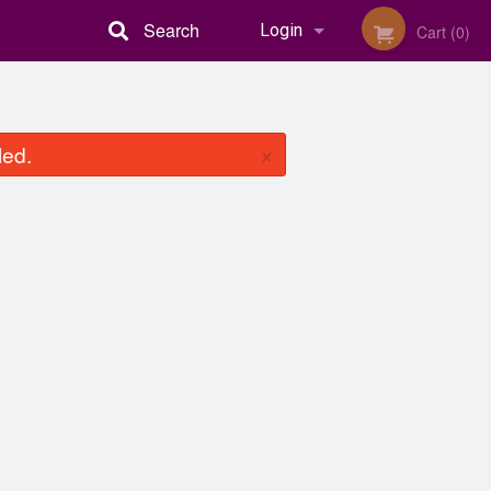
Search
Login
Cart (0)
Registration
×
led.