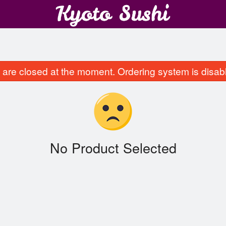
are closed at the moment. Ordering system is disab
No Product Selected