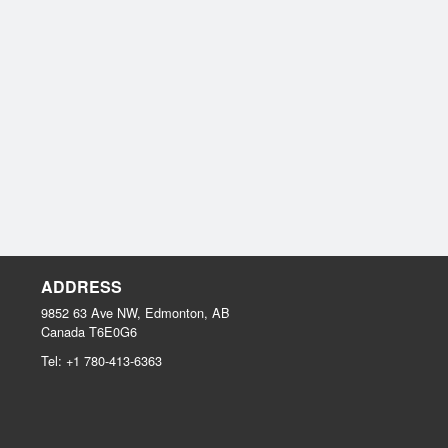
ADDRESS
9852 63 Ave NW, Edmonton, AB
Canada
T6E0G6
Tel:
+1 780-413-6363