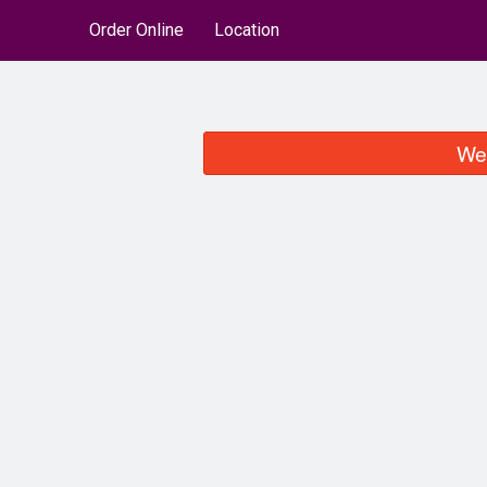
Order Online
Location
We 