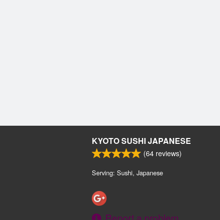
KYOTO SUSHI JAPANESE
(
64
reviews)
Serving: Sushi, Japanese
Report a problem