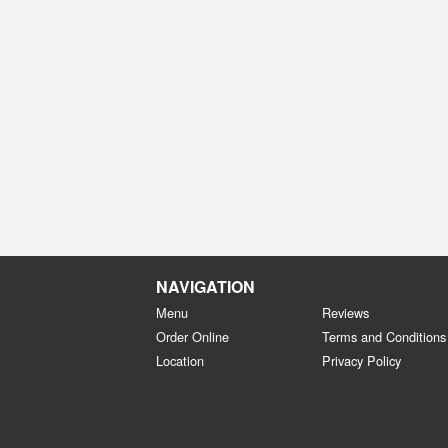
NAVIGATION
Menu
Reviews
Order Online
Terms and Conditions
Location
Privacy Policy