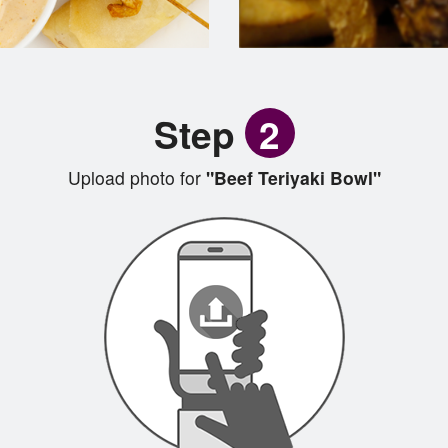
Step
2
Upload photo for
"Beef Teriyaki Bowl"