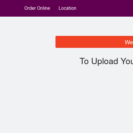
Order Online
Location
We 
To Upload You