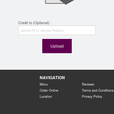
Credit to (Optional):
Upload
NAVIGATION
Menu
Reviews
Order Online
Terms and Conditions
Location
Privacy Policy