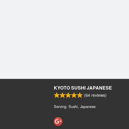
KYOTO SUSHI JAPANESE
(
64
reviews)
Serving: Sushi, Japanese