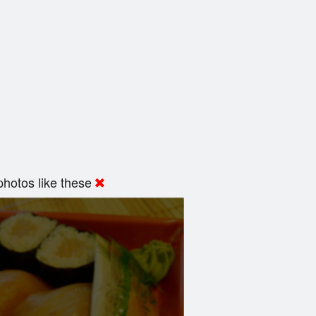
hotos like these