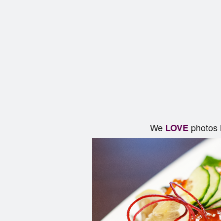
We
photos 
LOVE