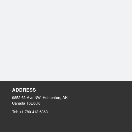
ADDRESS
9852 63 Ave NW, Edmonton, AB
Canada
T6E0G6
Tel:
+1 780-413-6363