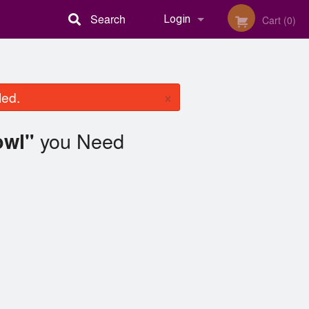
Search
Login
Cart (0)
Registration
×
led.
you Need
owl"