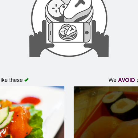
like these
We
p
AVOID