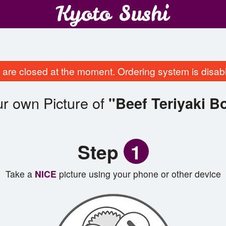
are closed at the moment. Ordering system is disab
r own Picture of
"Beef Teriyaki B
Step
1
Take a
NICE
picture using your phone or other device