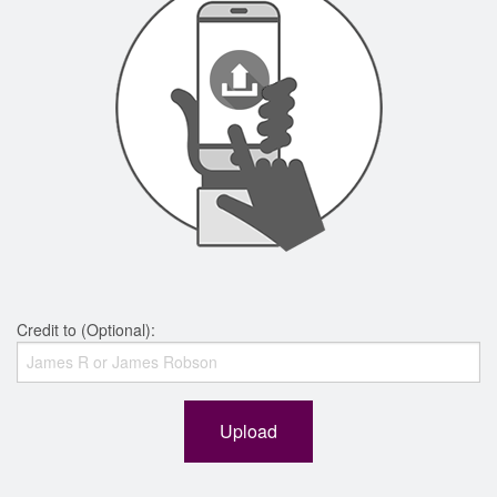
Credit to (Optional):
Upload