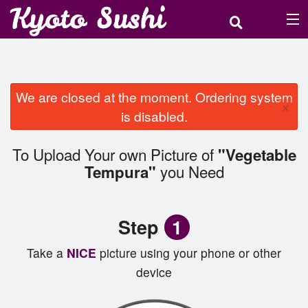
(
0
)
Order Online
We are closed at the moment. Ordering system
×
is disabled.
Location
To Upload Your own Picture of
"Vegetable
Login
you Need
Tempura"
Registration
Step
1
Cart (0)
Take a
NICE
picture using your phone or other
device
Search