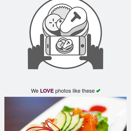
We
photos like these
LOVE