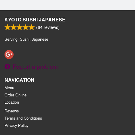
KYOTO SUSHI JAPANESE
(
64
reviews)
Serving: Sushi, Japanese
Report a problem
NAVIGATION
Menu
Order Online
Location
Reviews
Terms and Conditions
Privacy Policy