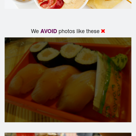
We
photos like these
AVOID