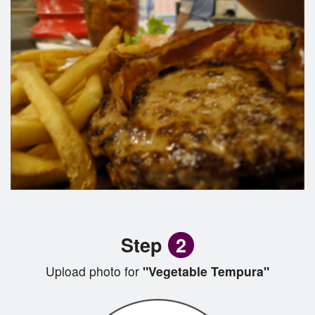
Step
2
Upload photo for
"Vegetable Tempura"