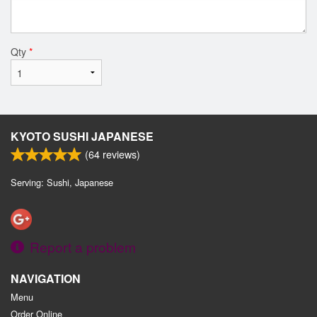
Qty
*
KYOTO SUSHI JAPANESE
(
64
reviews)
Serving: Sushi, Japanese
Report a problem
NAVIGATION
Menu
Order Online