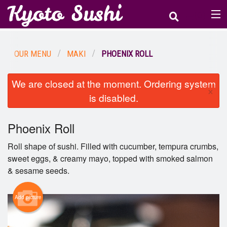
(
0
)
OUR MENU
MAKI
PHOENIX ROLL
Order Online
We are closed at the moment. Ordering system
×
Location
is disabled.
Login
Phoenix Roll
Registration
Roll shape of sushi. Filled with cucumber, tempura crumbs,
sweet eggs, & creamy mayo, topped with smoked salmon
& sesame seeds.
Cart (0)
Add picture
Search