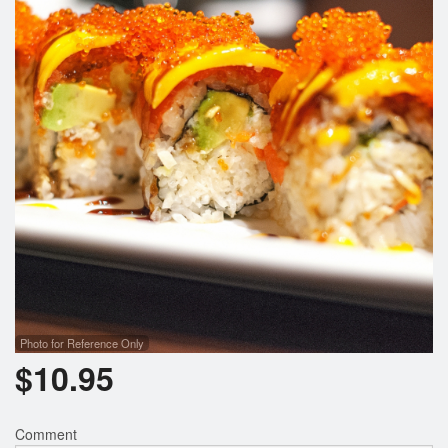
Photo for Reference Only
$
10.95
Comment