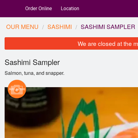
Order Online
Location
OUR MENU
SASHIMI
SASHIMI SAMPLER
We are closed at the m
Sashimi Sampler
Salmon, tuna, and snapper.
Add picture