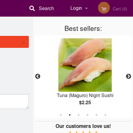
Search
Login
Cart (0)
Registration
Best sellers:
×
pura
Tuna (Maguro) Nigiri Sushi
$2.25
Our customers love us!