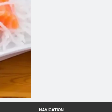
NAVIGATION