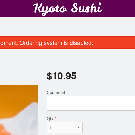
oment. Ordering system is disabled.
$
10.95
Comment
California Roll
Assorted Tem
$8.95
$12.95
Qty
*