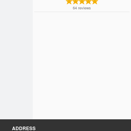
64
reviews
ADDRESS