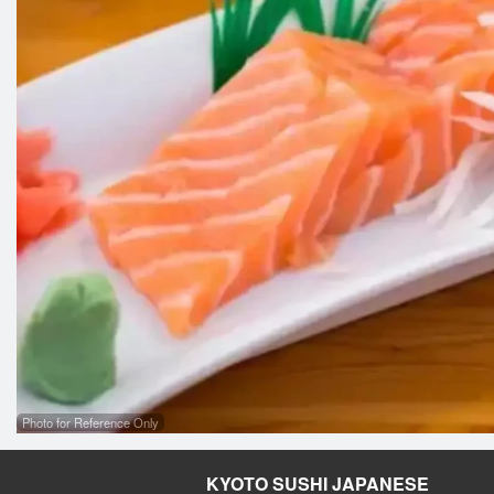
Photo for Reference Only
KYOTO SUSHI JAPANESE