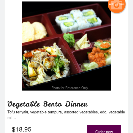
Add picture
Photo for Reference Only
Vegetable Bento Dinner
Tofu teriyaki, vegetable tempura, assorted vegetables, edo, vegetable
roll...
$
18.95
Order now