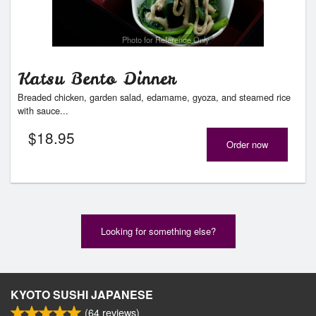
Photo for Reference Only
Katsu Bento Dinner
Breaded chicken, garden salad, edamame, gyoza, and steamed rice
with sauce...
$
18.95
Order now
Looking for something else?
KYOTO SUSHI JAPANESE
(
64
reviews)