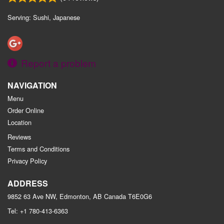
Serving: Sushi, Japanese
Report a problem
NAVIGATION
Menu
Order Online
Location
Reviews
Terms and Conditions
Privacy Policy
ADDRESS
9852 63 Ave NW, Edmonton, AB
Canada
T6E0G6
Tel:
+1 780-413-6363