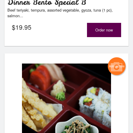
Dinner Bento Special B
Beef teriyaki, tempura, assorted vegetable, gyoza, tuna (1 pc),
salmon...
$
19.95
Order now
Add picture