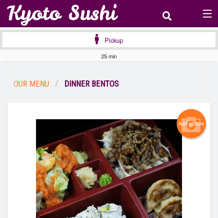
(
0
)
Pickup
25 min
Order Online
OUR MENU
DINNER BENTOS
Location
Login
Add picture
Registration
Cart (0)
Search