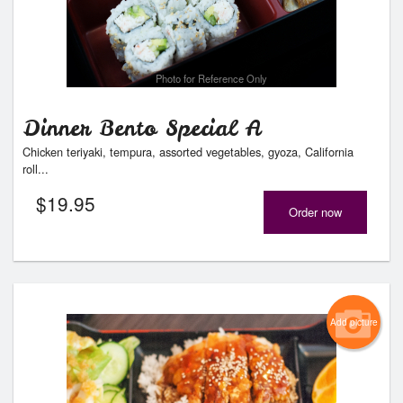
Photo for Reference Only
Dinner Bento Special A
Chicken teriyaki, tempura, assorted vegetables, gyoza, California
roll...
$
19.95
Order now
Add picture