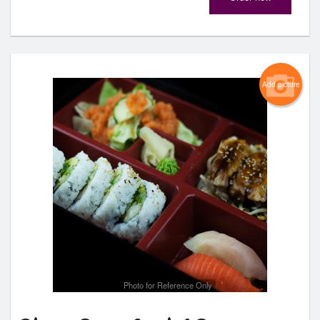
Add picture
Photo for Reference Only