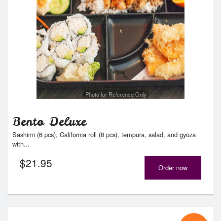
Photo for Reference Only
Bento Deluxe
Sashimi (6 pcs), California roll (8 pcs), tempura, salad, and gyoza
with...
$
21.95
Order now