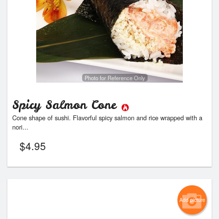
Photo for Reference Only
Spicy Salmon Cone
Cone shape of sushi. Flavorful spicy salmon and rice wrapped with a
nori...
$
4.95
Add picture