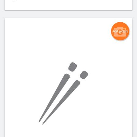
Add picture