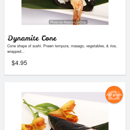
Photo for Reference Only
Dynamite Cone
Cone shape of sushi. Prawn tempura, masago, vegetables, & rice,
wrapped...
$
4.95
Add picture