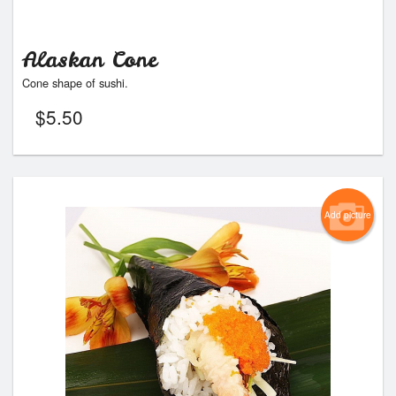
Alaskan Cone
Cone shape of sushi.
$
5.50
Add picture