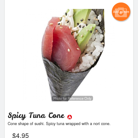
Add picture
Photo for Reference Only
Spicy Tuna Cone
Cone shape of sushi. Spicy tuna wrapped with a nori cone.
$
4.95