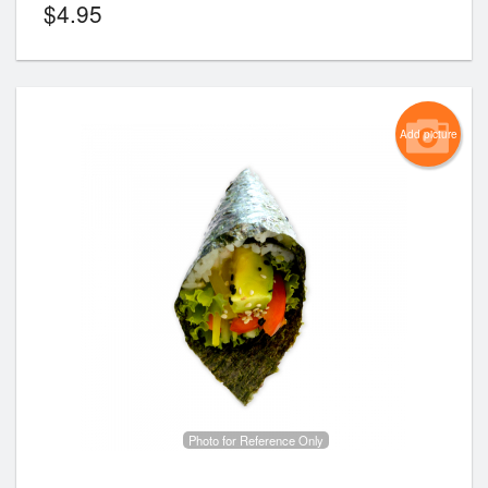
$
4.95
Add picture
Photo for Reference Only