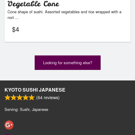
Vegetable Cone
Cone shape of sushi. Assorted vegetables and rice wrapped with a
nori ...
$
4
Looking for something else?
KYOTO SUSHI JAPANESE
(
64
reviews)
Serving: Sushi, Japanese