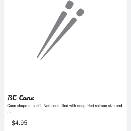
BC Cone
Cone shape of sushi. Nori cone filled with deep-fried salmon skin and
...
$
4.95