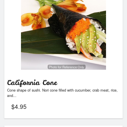
Photo for Reference Only
California Cone
Cone shape of sushi. Nori cone filled with cucumber, crab meat, rice,
and...
$
4.95