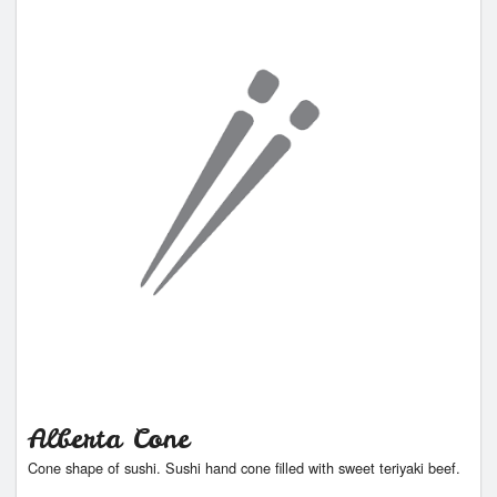
Alberta Cone
Cone shape of sushi. Sushi hand cone filled with sweet teriyaki beef.