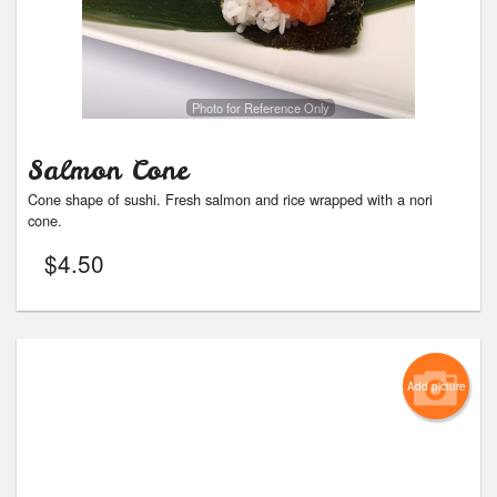
Photo for Reference Only
Salmon Cone
Cone shape of sushi. Fresh salmon and rice wrapped with a nori
cone.
$
4.50
Add picture