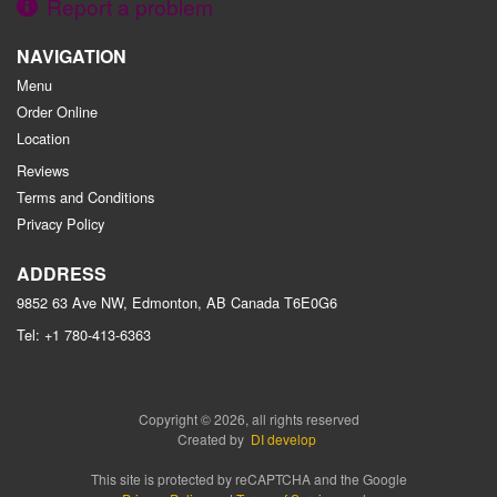
Report a problem
NAVIGATION
Menu
Order Online
Location
Reviews
Terms and Conditions
Privacy Policy
ADDRESS
9852 63 Ave NW, Edmonton, AB
Canada
T6E0G6
Tel:
+1 780-413-6363
Copyright © 2026, all rights reserved
Created by
DI develop
This site is protected by reCAPTCHA and the Google