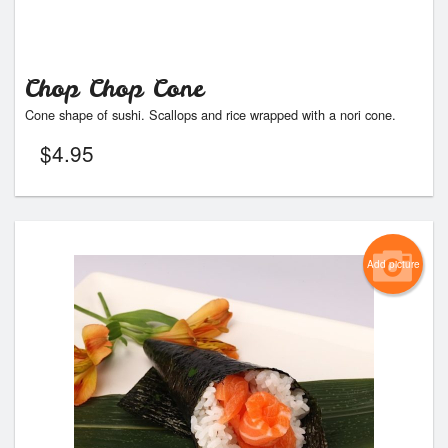
Chop Chop Cone
Cone shape of sushi. Scallops and rice wrapped with a nori cone.
$
4.95
Add picture