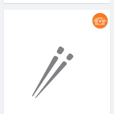
Add picture